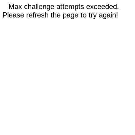
Max challenge attempts exceeded.
Please refresh the page to try again!