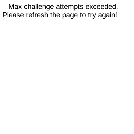
Max challenge attempts exceeded.
Please refresh the page to try again!